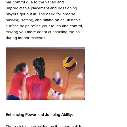
ball control due to the varied and 
unpredictable placement and positioning 
players get put in. The need for precise 
passing, setting, and hitting on an unstable 
surface helps refine your touch and control, 
making you more adept at handling the ball 
during indoor matches.
Enhancing Power and Jumping Ability:
The resistance provided by the sand builds 