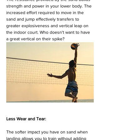
strength and power in your lower body. The 
increased effort required to move in the 
sand and jump effectively transfers to 
greater explosiveness and vertical leap on 
the indoor court. Who doesn't want to have 
a great vertical on their spike?
Less Wear and Tear:
The softer impact you have on sand when 
landing allows you to train without adding 