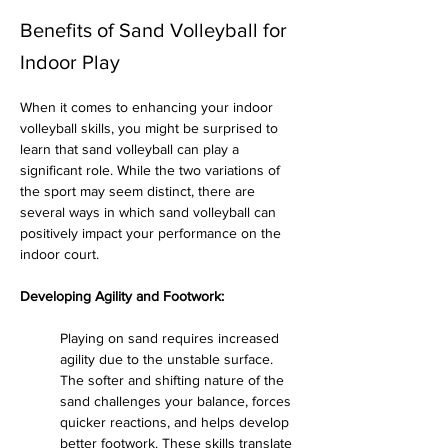
Benefits of Sand Volleyball for
Indoor Play
When it comes to enhancing your indoor 
volleyball skills, you might be surprised to 
learn that sand volleyball can play a 
significant role. While the two variations of 
the sport may seem distinct, there are 
several ways in which sand volleyball can 
positively impact your performance on the 
indoor court.
Developing Agility and Footwork:
Playing on sand requires increased 
agility due to the unstable surface. 
The softer and shifting nature of the 
sand challenges your balance, forces 
quicker reactions, and helps develop 
better footwork. These skills translate 