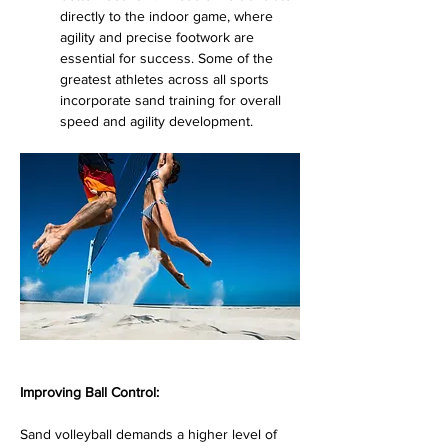
directly to the indoor game, where 
agility and precise footwork are 
essential for success. Some of the 
greatest athletes across all sports 
incorporate sand training for overall 
speed and agility development.
Improving Ball Control:
Sand volleyball demands a higher level of 