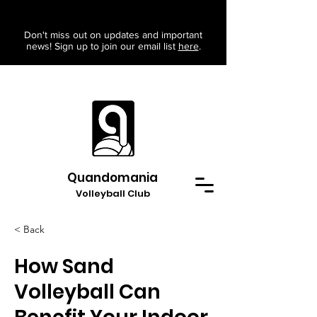
Don't miss out on updates and important
news! Sign up to join our email list
here
.
Quandomania
Volleyball Club
< Back
How Sand
Volleyball Can