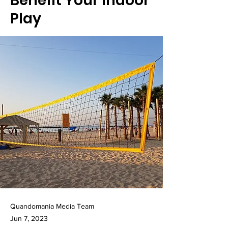
Benefit Your Indoor
Play
Quandomania Media Team
Jun 7, 2023