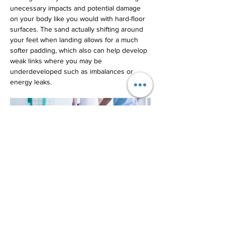
unecessary impacts and potential damage 
on your body like you would with hard-floor 
surfaces. The sand actually shifting around 
your feet when landing allows for a much 
softer padding, which also can help develop 
weak links where you may be 
underdeveloped such as imbalances or 
energy leaks.
By incorporating sand volleyball into your 
training regimen, you can reap numerous 