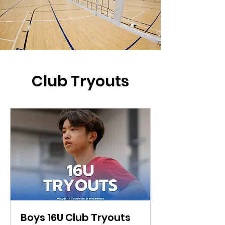
Club Tryouts
Boys 16U Club Tryouts