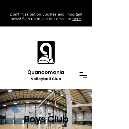
Don't miss out on updates and important
news! Sign up to join our email list
here
.
Quandomania
Volleyball Club
Boys Club