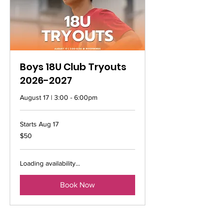
Boys 18U Club Tryouts
2026-2027
August 17 | 3:00 - 6:00pm
Starts Aug 17
50
$50
US
dollars
Loading availability...
Book Now