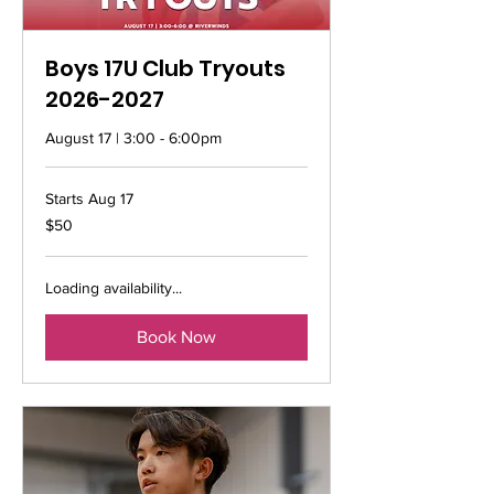
Boys 17U Club Tryouts
2026-2027
August 17 | 3:00 - 6:00pm
Starts Aug 17
50
$50
US
dollars
Loading availability...
Book Now