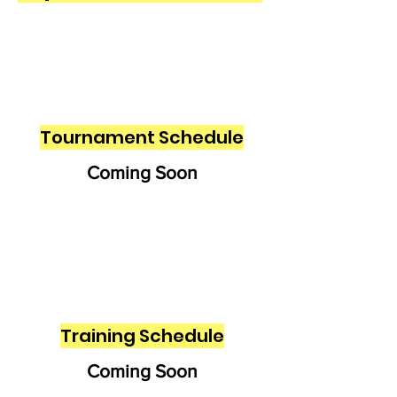
Tournament Schedule
Coming Soon
Training Schedule
Coming Soon