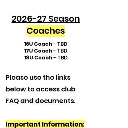
2026-27 Season
Coaches
16U Coach
- TBD
17U Coach
- TBD
18U Coach
- TBD
Please use the links
below to access club
FAQ and documents.
Important Information: