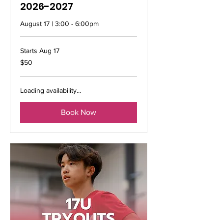
2026-2027
August 17 | 3:00 - 6:00pm
Starts Aug 17
50
$50
US
dollars
Loading availability...
Book Now