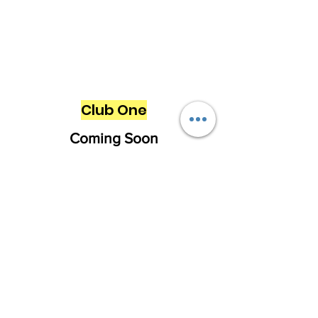
Club One
Coming Soon
Want to learn more about our club
volleyball programs? Feel free to reach
out with any questions.
First Name