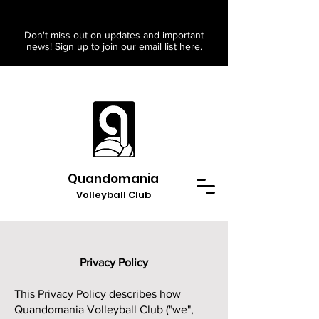
Don't miss out on updates and important
news! Sign up to join our email list
here
.
Quandomania
Volleyball Club
Privacy Policy
This Privacy Policy describes how
Quandomania Volleyball Club ("we",