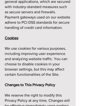
general applications, which are secured
with industry-standard measures such
as secure servers and firewalls.
Payment gateways used on our website
adhere to PCI-DSS standards for secure
handling of credit card information.
Cookies
We use cookies for various purposes,
including improving user experience
and analyzing website traffic. You can
choose to disable cookies in your
browser settings, but this may affect
certain functionalities of the Site.
Changes to This Privacy Policy
We reserve the right to modify this
Privacy Policy at any time. Changes will
be effective immediately upon posting