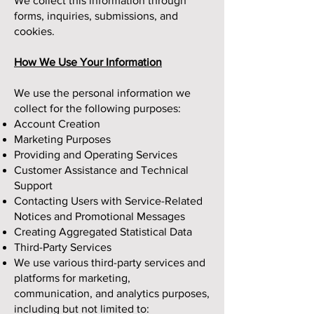
We collect this information through
forms, inquiries, submissions, and
cookies.
How We Use Your Information
We use the personal information we
collect for the following purposes:
Account Creation
Marketing Purposes
Providing and Operating Services
Customer Assistance and Technical
Support
Contacting Users with Service-Related
Notices and Promotional Messages
Creating Aggregated Statistical Data
Third-Party Services
We use various third-party services and
platforms for marketing,
communication, and analytics purposes,
including but not limited to: