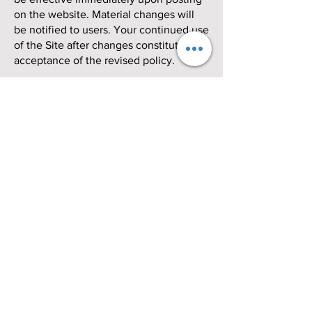
on the website. Material changes will
be notified to users. Your continued use
of the Site after changes constitutes
acceptance of the revised policy.
Contact Us
If you have any questions or concerns
about this Privacy Policy or would like
to exercise your rights regarding your
personal information, please contact us
at
info@quandomania.com
or send mail
to:
Quandomania Volleyball Club
614 Lambs Rd.
Pitman, NJ 08071
United States