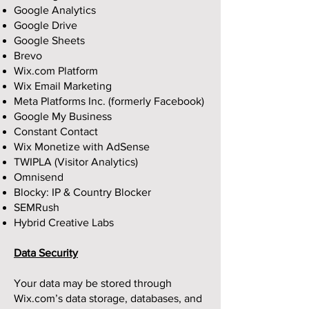
Google Analytics
Google Drive
Google Sheets
Brevo
Wix.com Platform
Wix Email Marketing
Meta Platforms Inc. (formerly Facebook)
Google My Business
Constant Contact
Wix Monetize with AdSense
TWIPLA (Visitor Analytics)
Omnisend
Blocky: IP & Country Blocker
SEMRush
Hybrid Creative Labs
Data Security
Your data may be stored through
Wix.com’s data storage, databases, and