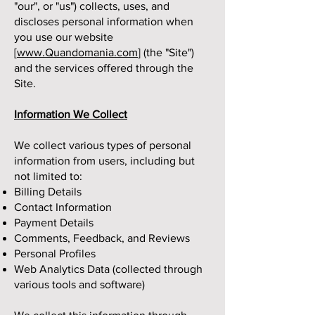
"our", or "us") collects, uses, and
discloses personal information when
you use our website
[
www.Quandomania.com
] (the "Site")
and the services offered through the
Site.
Information We Collect
We collect various types of personal
information from users, including but
not limited to:
Billing Details
Contact Information
Payment Details
Comments, Feedback, and Reviews
Personal Profiles
Web Analytics Data (collected through
various tools and software)