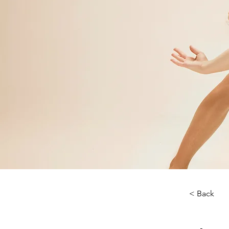
< Back