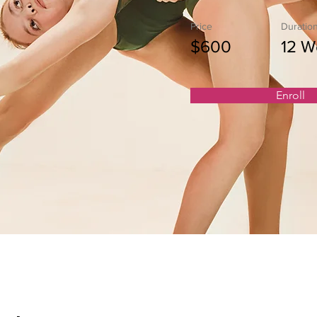
Price
Duratio
$600
12 W
Enroll