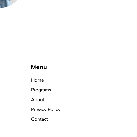
Menu
Home
Programs
About
Privacy Policy
Contact