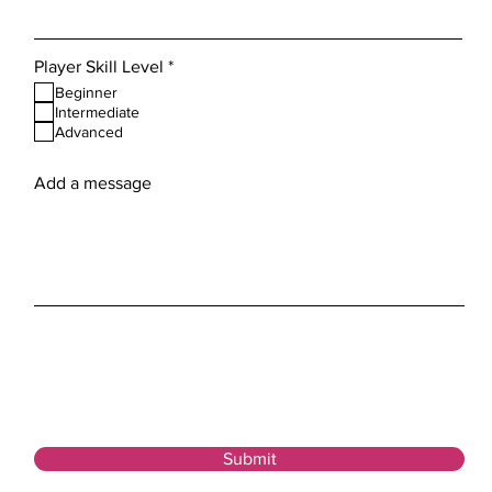
R
Player Skill Level
*
e
Beginner
q
Intermediate
u
Advanced
i
r
e
Add a message
d
Submit