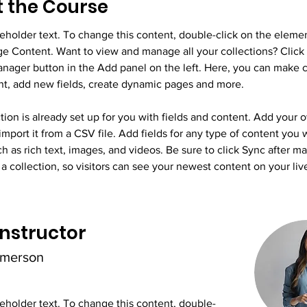
 the Course
ceholder text. To change this content, double-click on the eleme
ge Content. Want to view and manage all your collections? Click 
nager button in the Add panel on the left. Here, you can make 
nt, add new fields, create dynamic pages and more.
tion is already set up for you with fields and content. Add your 
import it from a CSV file. Add fields for any type of content you 
ch as rich text, images, and videos. Be sure to click Sync after m
a collection, so visitors can see your newest content on your live
Instructor
Amerson
ceholder text. To change this content, double-