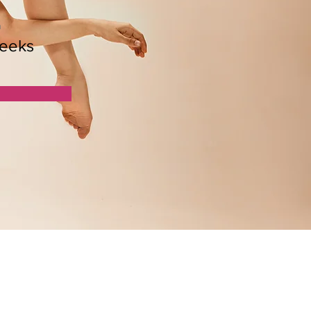
n
eeks