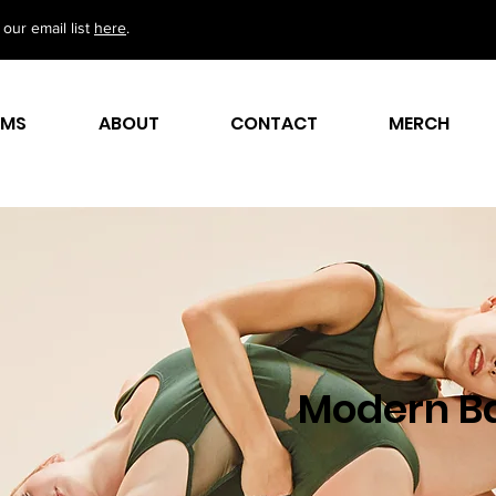
our email list
here
.
AMS
ABOUT
CONTACT
MERCH
Modern Ba