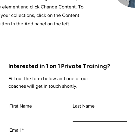
he element and click Change Content. To
your collections, click on the Content
ton in the Add panel on the left.
Interested in 1 on 1 Private Training?
Fill out the form below and one of our
coaches will get in touch shortly.
First Name
Last Name
Email