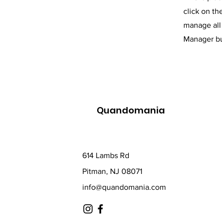
click on t
manage all 
Manager but
Quandomania
614 Lambs Rd
Pitman, NJ 08071
info@quandomania.com