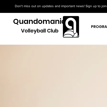
Don't miss out on updates and important news! Sign up to join 
Quandomania
PROGR
Volleyball Club