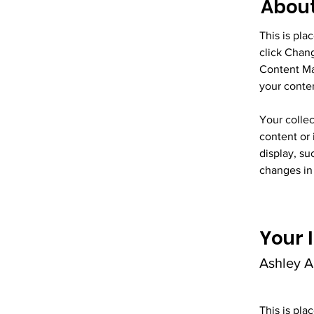
About
This is pla
click Chan
Content Ma
your conte
Your collec
content or 
display, su
changes in 
Your 
Ashley 
This is pla