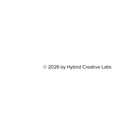
© 2026 by Hybrid Creative Labs