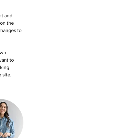
nt and 
on the 
changes to 
own 
want to 
aking 
 site. 