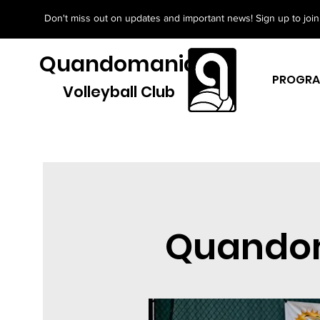
Don't miss out on updates and important news! Sign up to join 
Quandomania
PROGR
Volleyball Club
Quandom