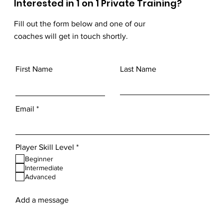
Interested in 1 on 1 Private Training?
Fill out the form below and one of our
coaches will get in touch shortly.
First Name
Last Name
Email
R
Player Skill Level
*
e
Beginner
q
Intermediate
u
Advanced
i
r
e
Add a message
d