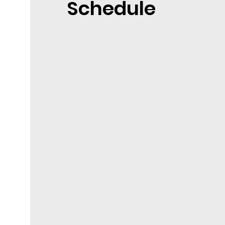
Schedule