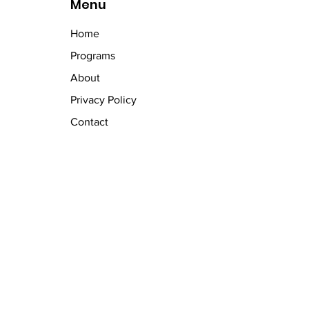
Menu
Home
Programs
About
Privacy Policy
Contact