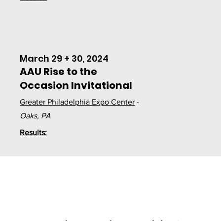
March 29 + 30, 2024
AAU Rise to the
Occasion Invitational
Greater Philadelphia Expo Center
-
Oaks, PA
Results: