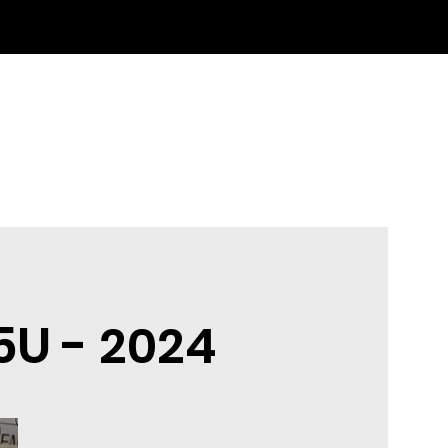
5U -
2024