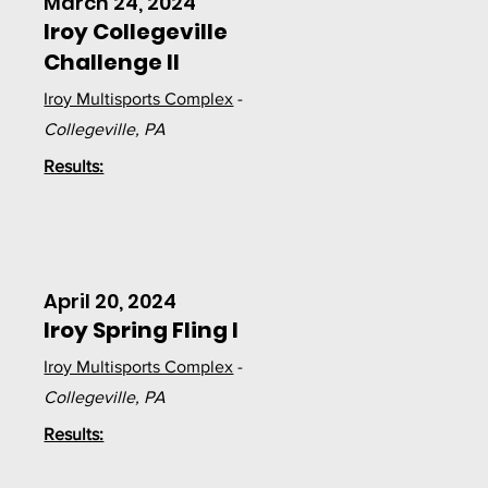
March 24, 2024
Iroy Collegeville
Challenge II
Iroy Multisports Complex
-
Collegeville, PA
Results:
April 20, 2024
Iroy Spring Fling I
Iroy Multisports Complex
-
Collegeville, PA
Results: