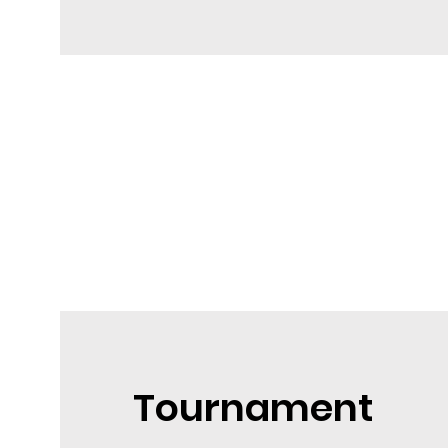
Tournament