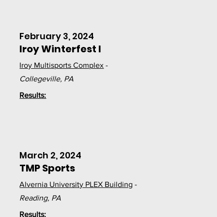
February 3, 2024
Iroy Winterfest I
Iroy Multisports Complex
-
Collegeville, PA
Results:
March 2, 2024
TMP Sports
Alvernia University PLEX Building
-
Reading, PA
Results: