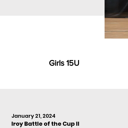
Girls 15U
January 21, 2024
Iroy Battle of the Cup II