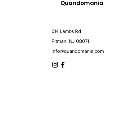
Quandomania
614 Lambs Rd
Pitman, NJ 08071
info@quandomania.com