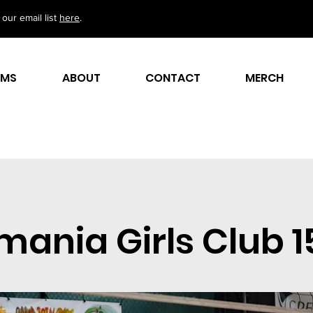
our email list
here
.
AMS
ABOUT
CONTACT
MERCH
ania Girls Club 1