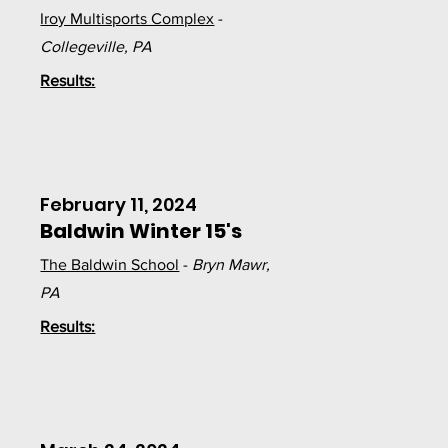
Iroy Multisports Complex
-
Collegeville, PA
Results:
February 11, 2024
Baldwin Winter 15's
The Baldwin School
-
Bryn Mawr,
PA
Results: