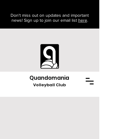
Don't miss out on updates and important
news! Sign up to join our email list
here
.
Quandomania
Volleyball Club