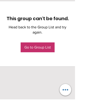
This group can't be found.
Head back to the Group List and try
again.
Go to Group List