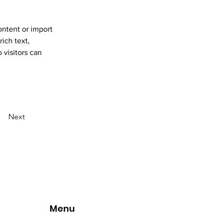
ontent or import 
ich text, 
 visitors can 
Next
Menu