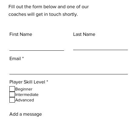
Fill out the form below and one of our
coaches will get in touch shortly.
First Name
Last Name
Email
R
Player Skill Level
*
e
Beginner
q
Intermediate
u
Advanced
i
r
e
Add a message
d