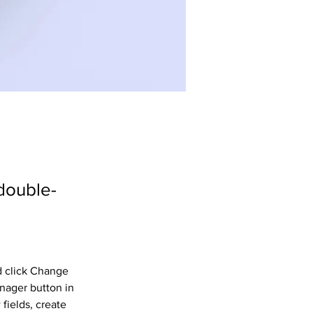
 double-
d click Change 
nager button in 
fields, create 