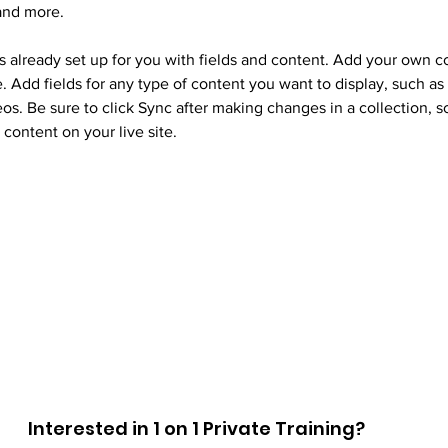
and more.
is already set up for you with fields and content. Add your own c
e. Add fields for any type of content you want to display, such as r
os. Be sure to click Sync after making changes in a collection, so
content on your live site. 
Interested in 1 on 1 Private Training?