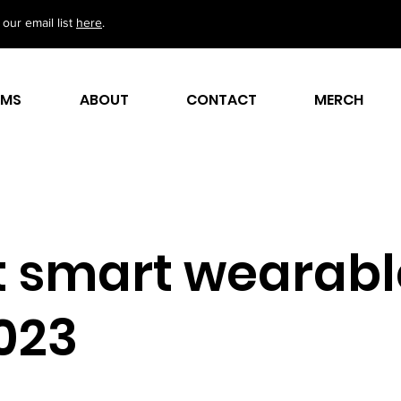
our email list
here
.
AMS
ABOUT
CONTACT
MERCH
t smart wearabl
2023