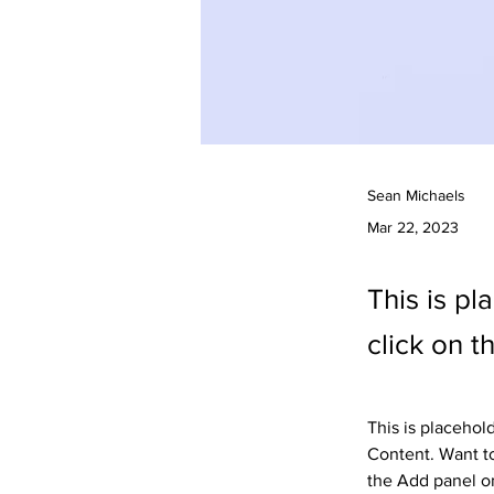
Sean Michaels
Mar 22, 2023
This is pl
click on 
This is placehol
Content. Want to
the Add panel on