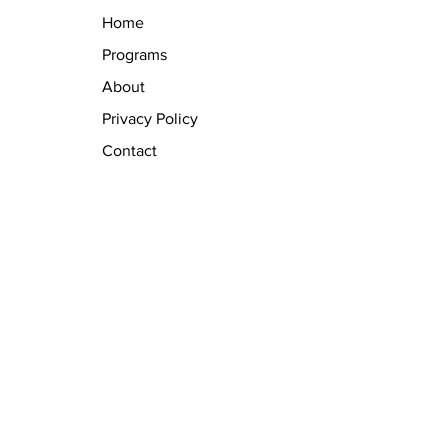
Home
Programs
About
Privacy Policy
Contact