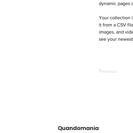
dynamic pages 
Your collection 
it from a CSV fil
images, and vide
see your newest 
Previous
Quandomania