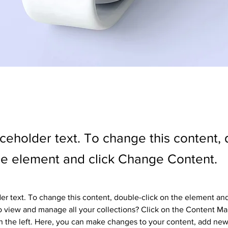
aceholder text. To change this content,
the element and click Change Content.
der text. To change this content, double-click on the element an
 view and manage all your collections? Click on the Content Ma
 the left. Here, you can make changes to your content, add new 