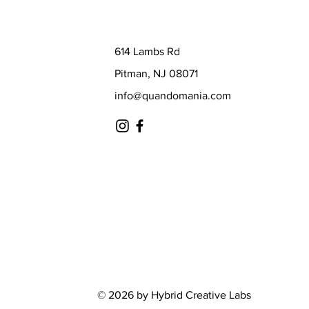
614 Lambs Rd
Pitman, NJ 08071
info@quandomania.com
© 2026 by Hybrid Creative Labs