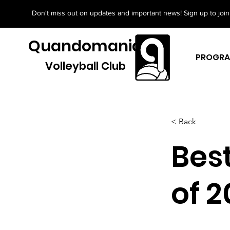
Don't miss out on updates and important news! Sign up to join 
Quandomania
PROGR
Volleyball Club
< Back
Bes
of 