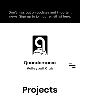
Don't miss out on updates and important
news! Sign up to join our email list
here
.
Quandomania
Volleyball Club
Projects