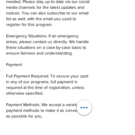
needed. Please stay up to date via our social
media channels for the latest updates and
notices. You can also subscribe to our email
list as well, with the email you used to
register for this program.
Emergency Situations: If an emergency
arises, please contact us directly. We handle
these situations on a case-by-case basis to
ensure fairness and understanding.
Payment
Full Payment Required: To secure your spot
in any of our programs, full payment is
required at the time of registration, unless
otherwise specified.
Payment Methods: We accept a variety of
payment methods to make it as convenient
as possible for you.
Refund Policy: Any and all refunds are
subject to a 10% service fee.