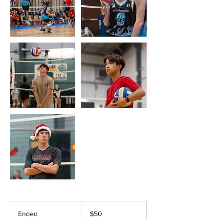
50
US
Ended
E
$50
dollars