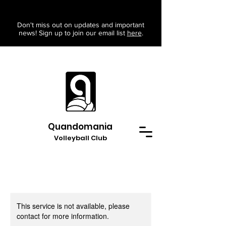
Don't miss out on updates and important
news! Sign up to join our email list
here
.
Quandomania
Volleyball Club
This service is not available, please
contact for more information.