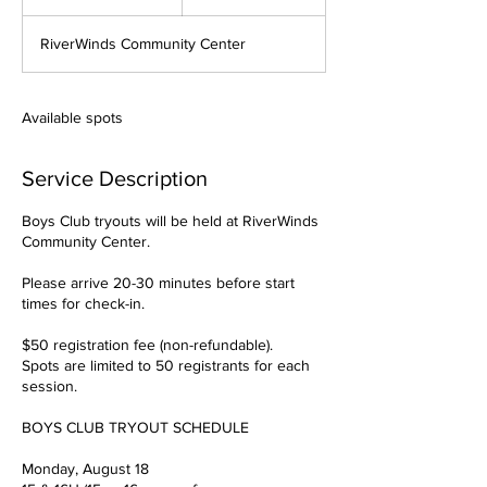
n
d
RiverWinds Community Center
e
d
Available spots
Service Description
Boys Club tryouts will be held at RiverWinds
Community Center.
Please arrive 20-30 minutes before start
times for check-in.
$50 registration fee (non-refundable).
Spots are limited to 50 registrants for each
session.
BOYS CLUB TRYOUT SCHEDULE
Monday, August 18