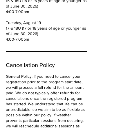
15 & 16U (15 or 16 years of age or younger as
of June 30, 2026)
4:00-7:00pm
Tuesday, August 19
17 & 18U (17 or 18 years of age or younger as
of June 30, 2026)
4:00-7:00pm
Cancellation Policy
General Policy: If you need to cancel your
registration prior to the program start date,
we will process a full refund for the amount
paid. We do not typically offer refunds for
cancellations once the registered program
has started. We understand that life can be
unpredictable, so we aim to be as flexible as
possible within our policy. If weather
prevents particular sessions from occuring,
we will reschedule additional sessions as