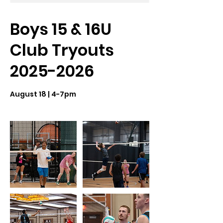
Boys 15 & 16U
Club Tryouts
2025-2026
August 18 | 4-7pm