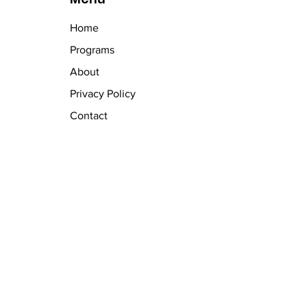
Home
Programs
About
Privacy Policy
Contact