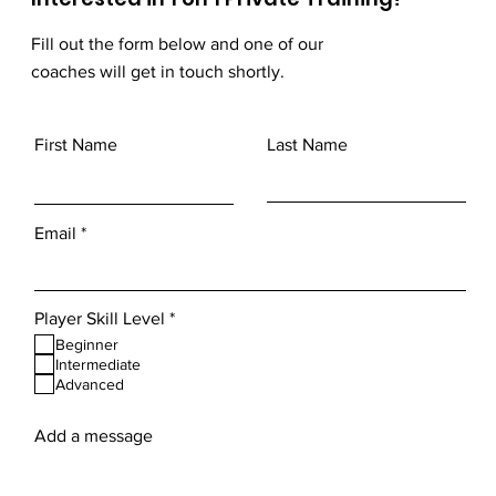
Fill out the form below and one of our
coaches will get in touch shortly.
First Name
Last Name
Email
R
Player Skill Level
*
e
Beginner
q
Intermediate
u
Advanced
i
r
e
Add a message
d