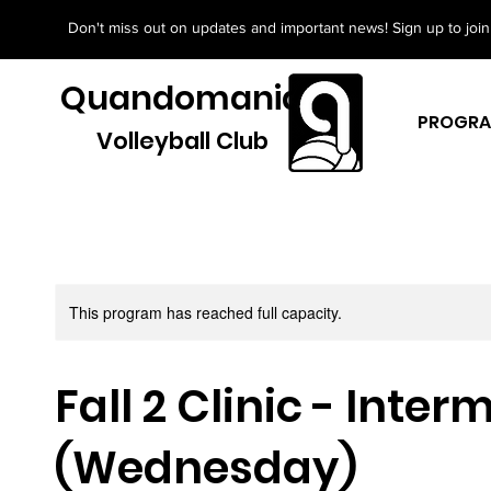
Don't miss out on updates and important news! Sign up to join 
Quandomania
PROGR
Volleyball Club
This program has reached full capacity.
Fall 2 Clinic - Inte
(Wednesday)