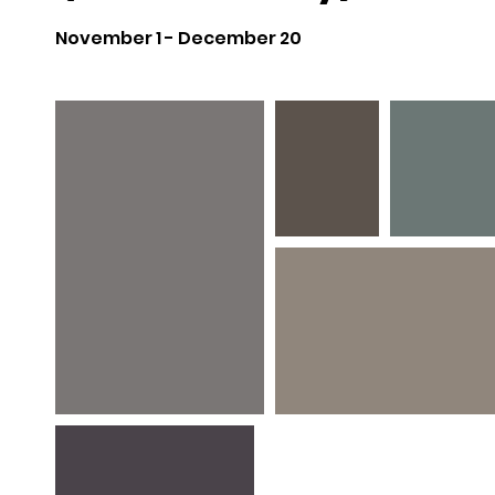
November 1 - December 20