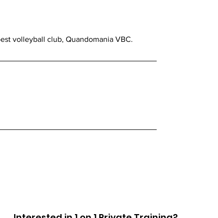
 best volleyball club, Quandomania VBC.
Interested in 1 on 1 Private Training?