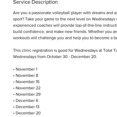
e
Service Description
d
Are you a passionate volleyball player with dreams and as
sport? Take your game to the next level on Wednesdays 
experienced coaches will provide top-of-the-line instructi
build confidence, and make new friends. Whether you are
workouts will challenge you and help you to become a bet
This clinic registration is good for Wednesdays at Total
Wednesdays from October 30 - December 20.
• November 1
• November 8
• November 15
• November 22
• November 29
• December 6
• December 13
• December 20