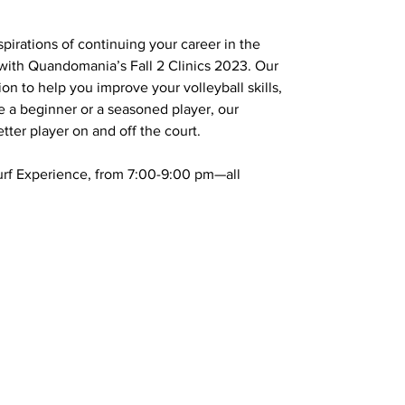
pirations of continuing your career in the
with Quandomania’s Fall 2 Clinics 2023. Our
on to help you improve your volleyball skills,
 a beginner or a seasoned player, our
ter player on and off the court.
 Turf Experience, from 7:00-9:00 pm—all