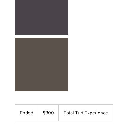
300
US
Ended
E
$300
Total Turf Experience
dollars
n
d