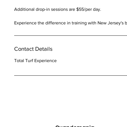
Additional drop-in sessions are $55/per day.
Experience the difference in training with New Jersey's
Contact Details
Total Turf Experience