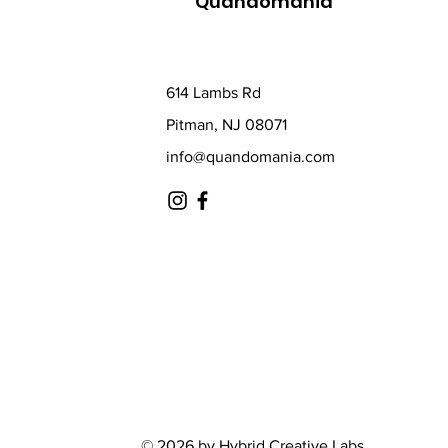
Quandomania
614 Lambs Rd
Pitman, NJ 08071
info@quandomania.com
© 2026 by Hybrid Creative Labs