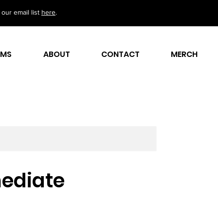
our email list
here
.
AMS
ABOUT
CONTACT
MERCH
rmediate