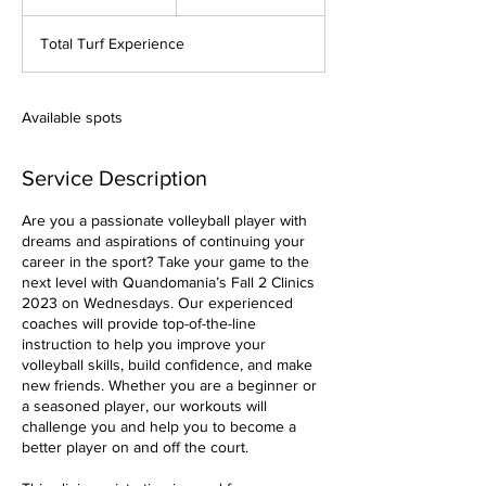
n
d
Total Turf Experience
e
d
Available spots
Service Description
Are you a passionate volleyball player with
dreams and aspirations of continuing your
career in the sport? Take your game to the
next level with Quandomania’s Fall 2 Clinics
2023 on Wednesdays. Our experienced
coaches will provide top-of-the-line
instruction to help you improve your
volleyball skills, build confidence, and make
new friends. Whether you are a beginner or
a seasoned player, our workouts will
challenge you and help you to become a
better player on and off the court.