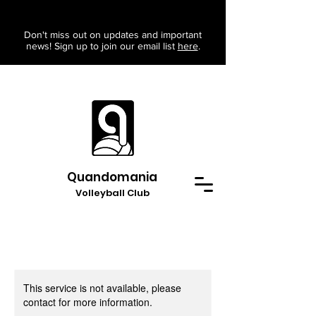
Don't miss out on updates and important
news! Sign up to join our email list
here
.
Quandomania
Volleyball Club
This service is not available, please
contact for more information.