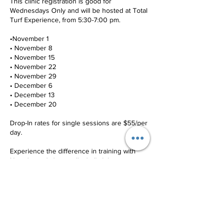
This clinic registration is good for
Wednesdays Only and will be hosted at Total
Turf Experience, from 5:30-7:00 pm.
•November 1
• November 8
• November 15
• November 22
• November 29
• December 6
• December 13
• December 20
Drop-In rates for single sessions are $55/per
day.
Experience the difference in training with
New Jersey's best volleyball club,
Quandomania VBC.
Contact Details