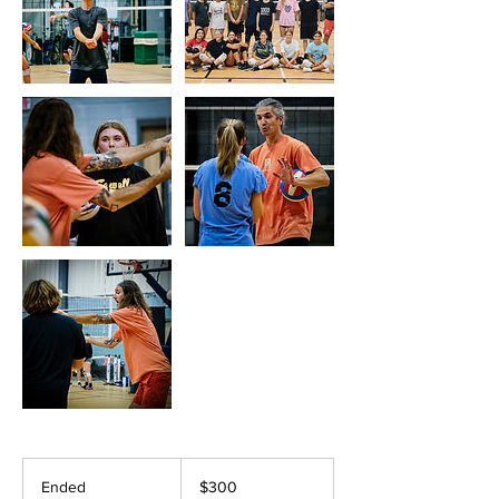
300
US
Ended
E
$300
dollars