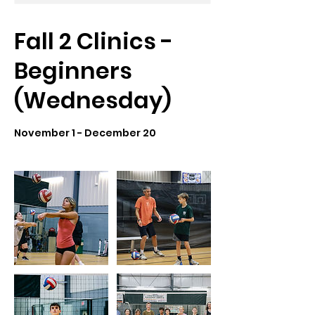
Fall 2 Clinics -
Beginners
(Wednesday)
November 1 - December 20