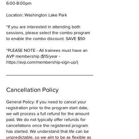
6:00-8:00pm
Location: Washington Lake Park
*If you are interested in attending both
sessions, please select the combo program
to enable the combo discount. SAVE $50
*PLEASE NOTE - All trainees must have an
AVP membership ($15/year -
https://avp.com/membership-sign-up/)
Cancellation Policy
General Policy: If you need to cancel your
registration prior to the program start date,
we will process a full refund for the amount
paid. We do not typically offer refunds for
cancellations once the registered program
has started. We understand that life can be
unpredictable, so we aim to be as flexible as