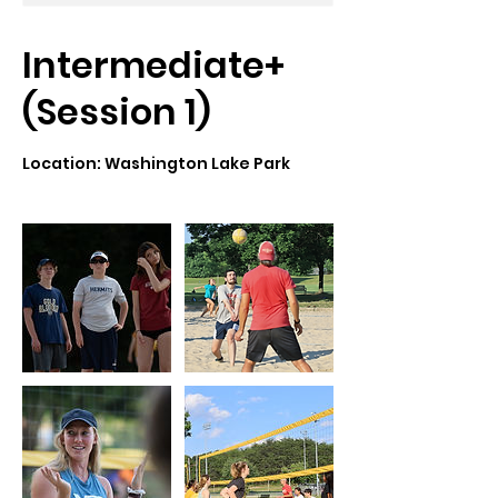
Intermediate+
(Session 1)
Location: Washington Lake Park