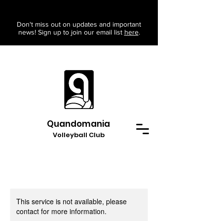
Don't miss out on updates and important
news! Sign up to join our email list
here
.
Quandomania
Volleyball Club
This service is not available, please
contact for more information.