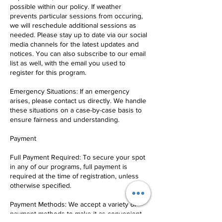
possible within our policy. If weather
prevents particular sessions from occuring,
we will reschedule additional sessions as
needed. Please stay up to date via our social
media channels for the latest updates and
notices. You can also subscribe to our email
list as well, with the email you used to
register for this program.
Emergency Situations: If an emergency
arises, please contact us directly. We handle
these situations on a case-by-case basis to
ensure fairness and understanding.
Payment
Full Payment Required: To secure your spot
in any of our programs, full payment is
required at the time of registration, unless
otherwise specified.
Payment Methods: We accept a variety of
payment methods to make it as convenient