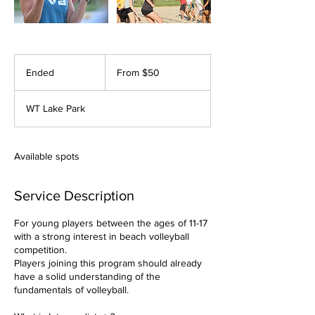
From
50
Ended
E
From $50
US
dollars
n
d
WT Lake Park
e
d
Available spots
Service Description
For young players between the ages of 11-17
with a strong interest in beach volleyball
competition.
Players joining this program should already
have a solid understanding of the
fundamentals of volleyball.