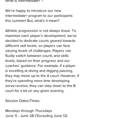
What is Intermediate+ ?
We're happy to introduce our new
intermediate+ program to our participants
this summer! But, what's it mean?
Athletic progression is not always linear. To
maximize each player's development, we've
decided to dedicate courts geared towards
different skill levels, so players can face
varying levels of challenges. Players can
fluidly switch between courts and skills
levels, based on their progress and our
coaches' guidance. For example, if a player
is excelling at diving and digging passing,
they may move up to the A court. However, if
they're spending more time developing
serve-receive, they can step down to the B
court for a bit on any given evening.
Session Dates/Times:
Mondays through Thursdays
June 11 - June 28 (*Excluding June 12)