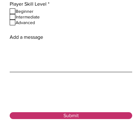
R
Player Skill Level
*
e
Beginner
q
Intermediate
u
Advanced
i
r
e
Add a message
d
Submit