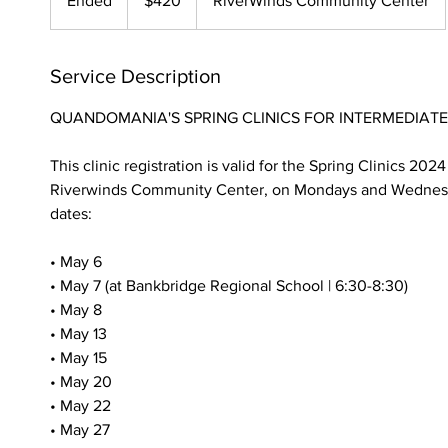
Ended
E
$420
RiverWinds Community Center
dollars
n
d
e
Service Description
d
QUANDOMANIA'S SPRING CLINICS FOR INTERMEDIATE
This clinic registration is valid for the Spring Clinics 202
Riverwinds Community Center, on Mondays and Wednesd
dates:
• May 6
• May 7 (at Bankbridge Regional School | 6:30-8:30)
• May 8
• May 13
• May 15
• May 20
• May 22
• May 27