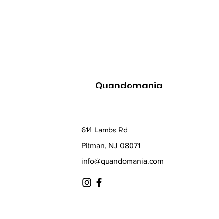
Quandomania
614 Lambs Rd
Pitman, NJ 08071
info@quandomania.com