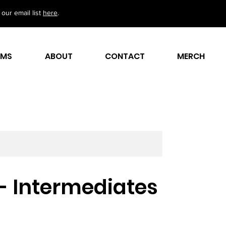
our email list
here
.
AMS
ABOUT
CONTACT
MERCH
 - Intermediates