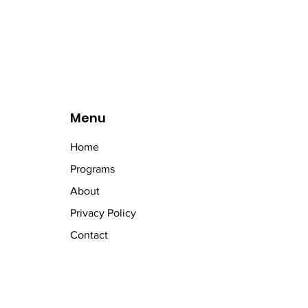
Menu
Home
Programs
About
Privacy Policy
Contact