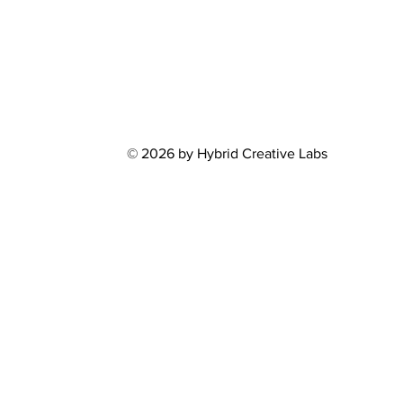
© 2026 by Hybrid Creative Labs