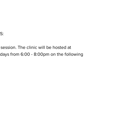
S:
4 session. The clinic will be hosted at
ays from 6:00 - 8:00pm on the following