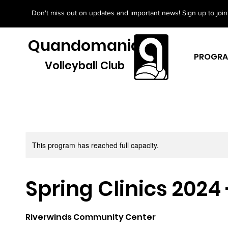
Don't miss out on updates and important news! Sign up to join 
Quandomania
PROGR
Volleyball Club
This program has reached full capacity.
Spring Clinics 2024
Riverwinds Community Center