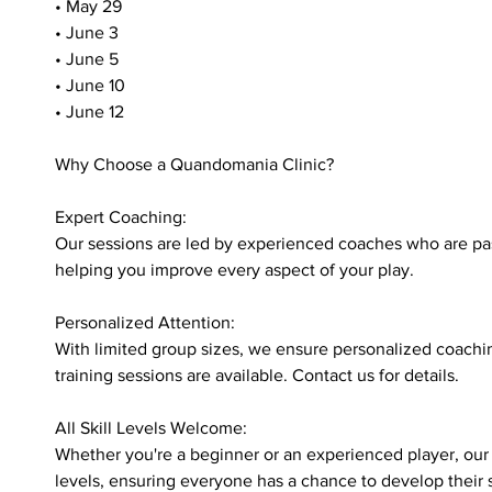
• May 29
• June 3
• June 5
• June 10
• June 12
Why Choose a Quandomania Clinic?
Expert Coaching:
Our sessions are led by experienced coaches who are pa
helping you improve every aspect of your play.
Personalized Attention:
With limited group sizes, we ensure personalized coachin
training sessions are available. Contact us for details.
All Skill Levels Welcome:
Whether you're a beginner or an experienced player, our cl
levels, ensuring everyone has a chance to develop their s