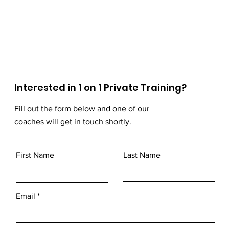
Interested in 1 on 1 Private Training?
Fill out the form below and one of our
coaches will get in touch shortly.
First Name
Last Name
Email