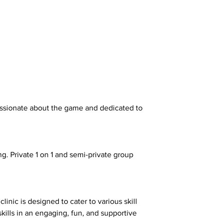
ssionate about the game and dedicated to
g. Private 1 on 1 and semi-private group
inic is designed to cater to various skill
kills in an engaging, fun, and supportive