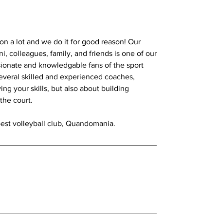
 a lot and we do it for good reason! Our
, colleagues, family, and friends is one of our
sionate and knowledgable fans of the sport
several skilled and experienced coaches,
ing your skills, but also about building
the court.
best volleyball club, Quandomania.