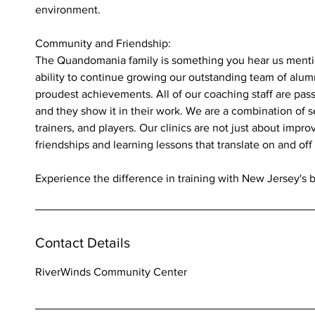
environment.
Community and Friendship:
The Quandomania family is something you hear us mention
ability to continue growing our outstanding team of alumni
proudest achievements. All of our coaching staff are pas
and they show it in their work. We are a combination of 
trainers, and players. Our clinics are not just about improv
friendships and learning lessons that translate on and off 
Experience the difference in training with New Jersey's 
Contact Details
RiverWinds Community Center