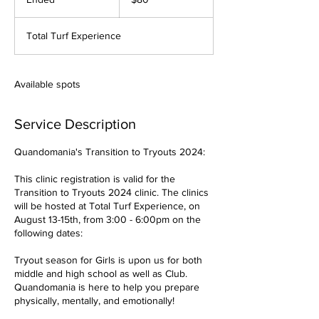
dollars
n
d
Total Turf Experience
e
d
Available spots
Service Description
Quandomania's Transition to Tryouts 2024:
This clinic registration is valid for the
Transition to Tryouts 2024 clinic. The clinics
will be hosted at Total Turf Experience, on
August 13-15th, from 3:00 - 6:00pm on the
following dates:
Tryout season for Girls is upon us for both
middle and high school as well as Club.
Quandomania is here to help you prepare
physically, mentally, and emotionally!