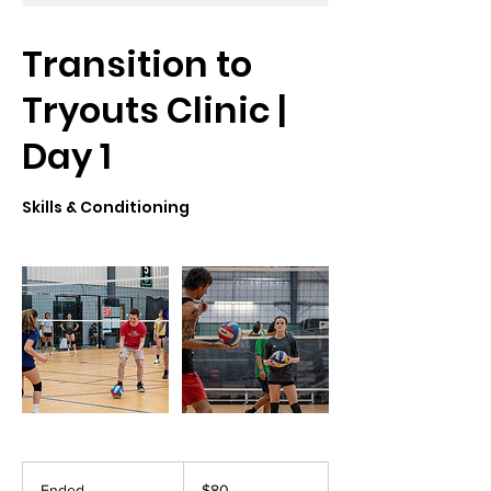
Transition to
Tryouts Clinic |
Day 1
Skills & Conditioning
80
US
Ended
E
$80