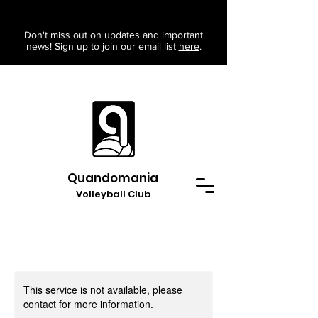
Don't miss out on updates and important
news! Sign up to join our email list
here
.
Quandomania
Volleyball Club
This service is not available, please
contact for more information.