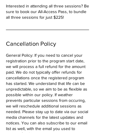
Interested in attending all three sessions? Be
sure to book our All-Access Pass, to bundle
all three sessions for just $225!
Cancellation Policy
General Policy: If you need to cancel your
registration prior to the program start date,
we will process a full refund for the amount
paid. We do not typically offer refunds for
cancellations once the registered program
has started. We understand that life can be
unpredictable, so we aim to be as flexible as
possible within our policy. If weather
prevents particular sessions from occuring,
we will reschedule additional sessions as
needed. Please stay up to date via our social
media channels for the latest updates and
notices. You can also subscribe to our email
list as well, with the email you used to