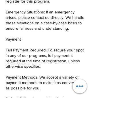
register for this program.
Emergency Situations: If an emergency
arises, please contact us directly. We handle
these situations on a case-by-case basis to
ensure fairness and understanding.
Payment
Full Payment Required: To secure your spot
in any of our programs, full payment is
required at the time of registration, unless
otherwise specified.
Payment Methods: We accept a variety of
payment methods to make it as convenient
as possible for you.
Refund Policy: Any and all refunds are
subject to a 10% service fee.
Communication
Contact Us: For any questions, concerns, or