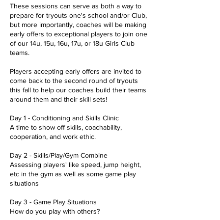
These sessions can serve as both a way to
prepare for tryouts one's school and/or Club,
but more importantly, coaches will be making
early offers to exceptional players to join one
of our 14u, 15u, 16u, 17u, or 18u Girls Club
teams.
Players accepting early offers are invited to
come back to the second round of tryouts
this fall to help our coaches build their teams
around them and their skill sets!
Day 1 - Conditioning and Skills Clinic
A time to show off skills, coachability,
cooperation, and work ethic.
Day 2 - Skills/Play/Gym Combine
Assessing players' like speed, jump height,
etc in the gym as well as some game play
situations
Day 3 - Game Play Situations
How do you play with others?