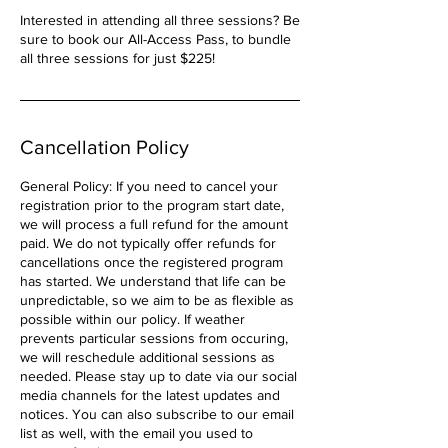
Interested in attending all three sessions? Be
sure to book our All-Access Pass, to bundle
all three sessions for just $225!
Cancellation Policy
General Policy: If you need to cancel your
registration prior to the program start date,
we will process a full refund for the amount
paid. We do not typically offer refunds for
cancellations once the registered program
has started. We understand that life can be
unpredictable, so we aim to be as flexible as
possible within our policy. If weather
prevents particular sessions from occuring,
we will reschedule additional sessions as
needed. Please stay up to date via our social
media channels for the latest updates and
notices. You can also subscribe to our email
list as well, with the email you used to