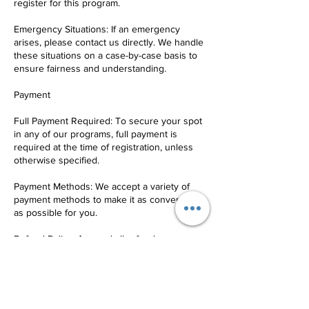
register for this program.
Emergency Situations: If an emergency
arises, please contact us directly. We handle
these situations on a case-by-case basis to
ensure fairness and understanding.
Payment
Full Payment Required: To secure your spot
in any of our programs, full payment is
required at the time of registration, unless
otherwise specified.
Payment Methods: We accept a variety of
payment methods to make it as convenient
as possible for you.
Refund Policy: Any and all refunds are
subject to a 10% service fee.
Communication
Contact Us: For any questions, concerns, or