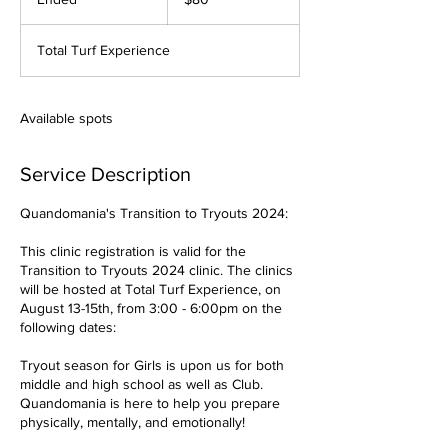
dollars
n
d
Total Turf Experience
e
d
Available spots
Service Description
Quandomania's Transition to Tryouts 2024:
This clinic registration is valid for the
Transition to Tryouts 2024 clinic. The clinics
will be hosted at Total Turf Experience, on
August 13-15th, from 3:00 - 6:00pm on the
following dates:
Tryout season for Girls is upon us for both
middle and high school as well as Club.
Quandomania is here to help you prepare
physically, mentally, and emotionally!