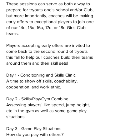
These sessions can serve as both a way to
prepare for tryouts one's school and/or Club,
but more importantly, coaches will be making
early offers to exceptional players to join one
of our 14u, 15u, 16u, 17u, or 18u Girls Club
teams.
Players accepting early offers are invited to
come back to the second round of tryouts
this fall to help our coaches build their teams
around them and their skill sets!
Day 1 - Conditioning and Skills Clinic
A time to show off skills, coachability,
cooperation, and work ethic.
Day 2 - Skills/Play/Gym Combine
Assessing players' like speed, jump height,
etc in the gym as well as some game play
situations
Day 3 - Game Play Situations
How do you play with others?