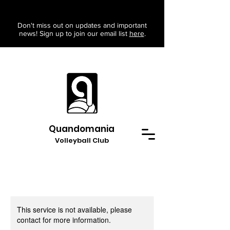
Don't miss out on updates and important
news! Sign up to join our email list
here
.
Quandomania
Volleyball Club
This service is not available, please
contact for more information.