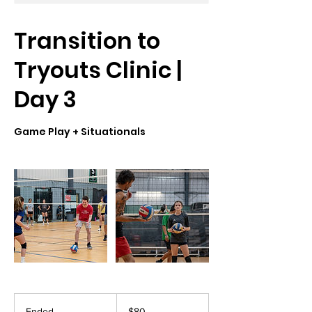
Transition to
Tryouts Clinic |
Day 3
Game Play + Situationals
80
US
Ended
E
$80