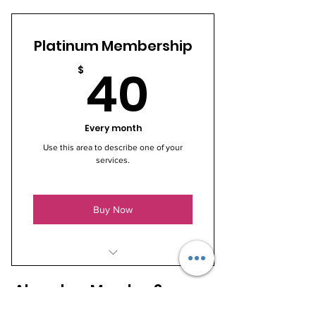
I’m a benefit
Platinum Membership
I’m a benefit
40$
40
$
I’m a benefit
Every month
Use this area to describe one of your
services.
Buy Now
I’m a benefit
Already a Member?
I’m a benefit