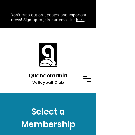
Don't miss out on updates and important
news! Sign up to join our email list
here
.
Quandomania
Volleyball Club
Select a
Membership