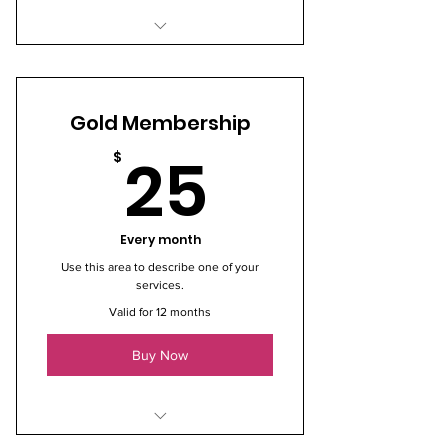
I’m a benefit
I’m a benefit
Gold Membership
I’m a benefit
25$
25
$
Every month
Use this area to describe one of your
services.
Valid for 12 months
Buy Now
I’m a benefit