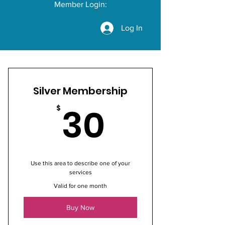
Member Login:
Log In
Silver Membership
30$
30
$
Use this area to describe one of your
services
Valid for one month
Buy Now