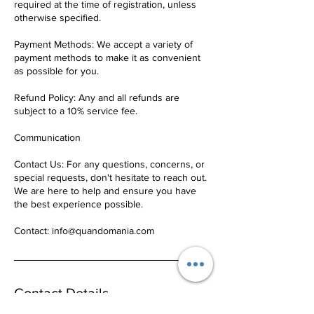
required at the time of registration, unless
otherwise specified.
Payment Methods: We accept a variety of
payment methods to make it as convenient
as possible for you.
Refund Policy: Any and all refunds are
subject to a 10% service fee.
Communication
Contact Us: For any questions, concerns, or
special requests, don't hesitate to reach out.
We are here to help and ensure you have
the best experience possible.
Contact: info@quandomania.com
Contact Details