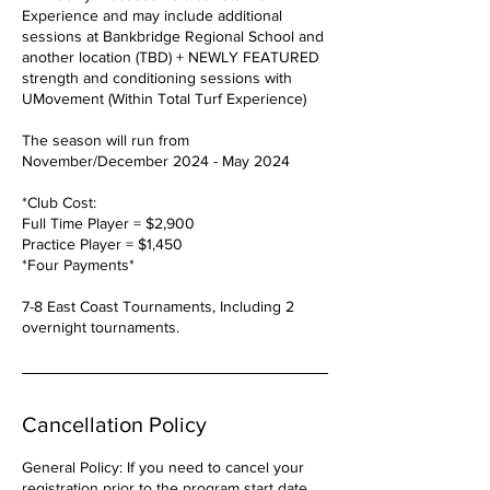
Experience and may include additional
sessions at Bankbridge Regional School and
another location (TBD) + NEWLY FEATURED
strength and conditioning sessions with
UMovement (Within Total Turf Experience)
The season will run from
November/December 2024 - May 2024
*Club Cost:
Full Time Player = $2,900
Practice Player = $1,450
*Four Payments*
7-8 East Coast Tournaments, Including 2
overnight tournaments.
Cancellation Policy
General Policy: If you need to cancel your
registration prior to the program start date,