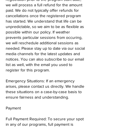
we will process a full refund for the amount
paid. We do not typically offer refunds for
cancellations once the registered program
has started. We understand that life can be
unpredictable, so we aim to be as flexible as
possible within our policy. If weather
prevents particular sessions from occuring,
we will reschedule additional sessions as
needed. Please stay up to date via our social
media channels for the latest updates and
notices. You can also subscribe to our email
list as well, with the email you used to
register for this program.
Emergency Situations: If an emergency
arises, please contact us directly. We handle
these situations on a case-by-case basis to
ensure fairness and understanding.
Payment
Full Payment Required: To secure your spot
in any of our programs, full payment is