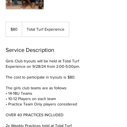
80
US
$80
Total Turf Experience
dollars
Service Description
Girls Club tryouts will be held at Total Turf
Experience on 9/28/24 from 2:00-5:00pm.
​The cost to participate in tryouts is $80.
The girls club teams are as follows:
• 14-18U Teams
• 10-12 Players on each team
• Practice Team Only players considered
OVER 40 PRACTICES INCLUDED
2x Weekly Practices held at Total Turf