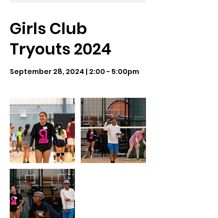
Girls Club
Tryouts 2024
September 28, 2024 | 2:00 - 5:00pm