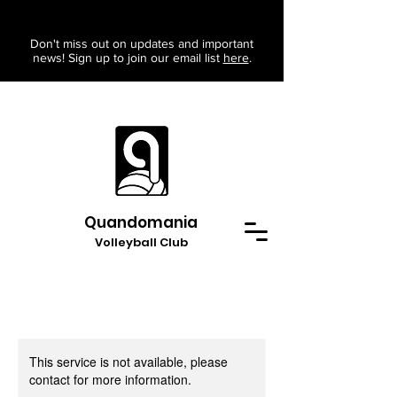
Don't miss out on updates and important
news! Sign up to join our email list
here
.
Quandomania
Volleyball Club
This service is not available, please
contact for more information.