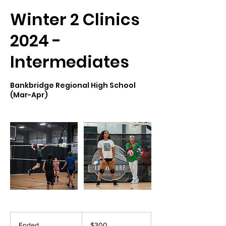
Winter 2 Clinics
2024 -
Intermediates
Bankbridge Regional High School
(Mar-Apr)
300
US
Ended
E
$300