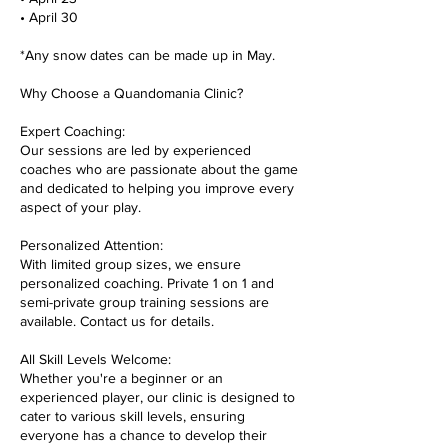
• April 30
*Any snow dates can be made up in May.
Why Choose a Quandomania Clinic?
Expert Coaching:
Our sessions are led by experienced
coaches who are passionate about the game
and dedicated to helping you improve every
aspect of your play.
Personalized Attention:
With limited group sizes, we ensure
personalized coaching. Private 1 on 1 and
semi-private group training sessions are
available. Contact us for details.
All Skill Levels Welcome:
Whether you're a beginner or an
experienced player, our clinic is designed to
cater to various skill levels, ensuring
everyone has a chance to develop their