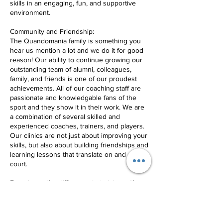
skills in an engaging, fun, and supportive
environment.
Community and Friendship:
The Quandomania family is something you
hear us mention a lot and we do it for good
reason! Our ability to continue growing our
outstanding team of alumni, colleagues,
family, and friends is one of our proudest
achievements. All of our coaching staff are
passionate and knowledgable fans of the
sport and they show it in their work. We are
a combination of several skilled and
experienced coaches, trainers, and players.
Our clinics are not just about improving your
skills, but also about building friendships and
learning lessons that translate on and off the
court.
Experience the difference in training with
New Jersey's best volleyball club,
Quandomania.