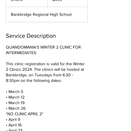
dollars
n
d
Bankbridge Regional High School
e
d
Service Description
QUANDOMANIA'S WINTER 2 CLINIC FOR
INTERMEDIATES:
This clinic registration is valid for the Winter
2 Clinics 2024. The clinics will be hosted at
Bankbridge, on Tuesdays from 6:30 -
8:30pm on the following dates:
• March 5
• March 12
• March 19
• March 26
*NO CLINIC APRIL 2*
• April 9
• April 16
• April 23