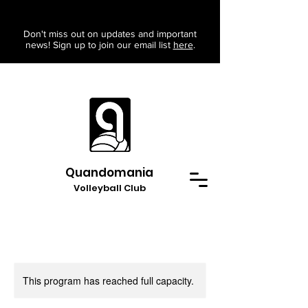
Don't miss out on updates and important
news! Sign up to join our email list
here
.
Quandomania
Volleyball Club
This program has reached full capacity.